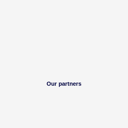
Our partners