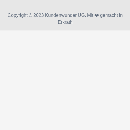
Copyright © 2023 Kundenwunder UG. Mit ❤️ gemacht in
Erkrath