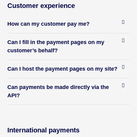
Customer experience
How can my customer pay me?
Can I fill in the payment pages on my
customer’s behalf?
Can I host the payment pages on my site?
Can payments be made directly via the
API?
International payments