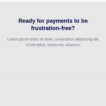
Ready for payments to be
frustration-free?
Lorem ipsum dolor sit amet, consectetur adipiscing elit.
Ut elit tellus, luctus nec ullamcor.