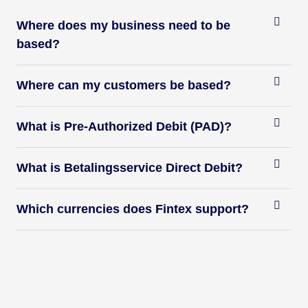
Where does my business need to be
based?
Where can my customers be based?
What is Pre-Authorized Debit (PAD)?
What is Betalingsservice Direct Debit?
Which currencies does Fintex support?