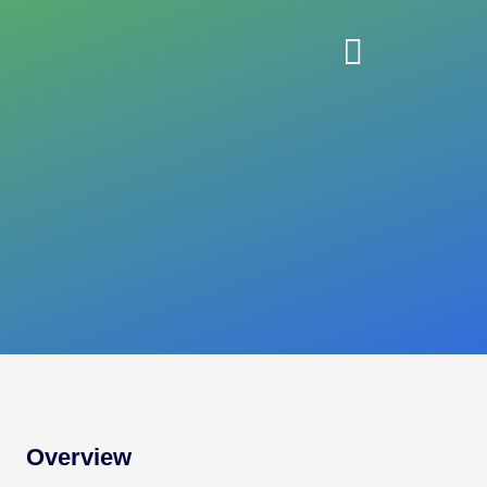
Overview