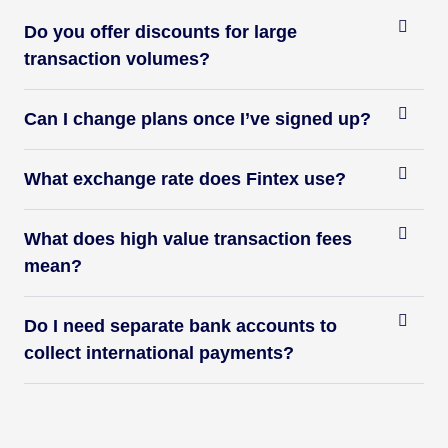
Do you offer discounts for large
transaction volumes?
Can I change plans once I’ve signed up?
What exchange rate does Fintex use?
What does high value transaction fees
mean?
Do I need separate bank accounts to
collect international payments?