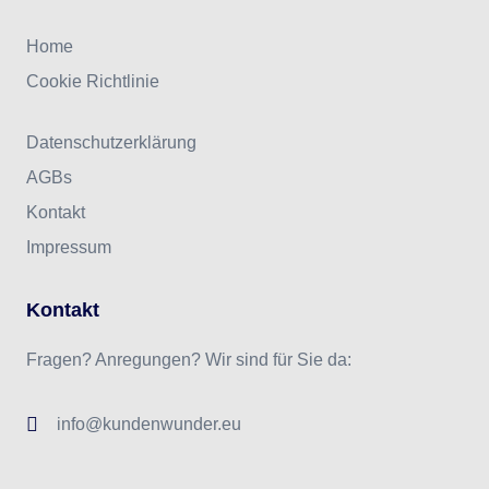
Home
Cookie Richtlinie
Datenschutzerklärung
AGBs
Kontakt
Impressum
Kontakt
Fragen? Anregungen? Wir sind für Sie da:
info@kundenwunder.eu